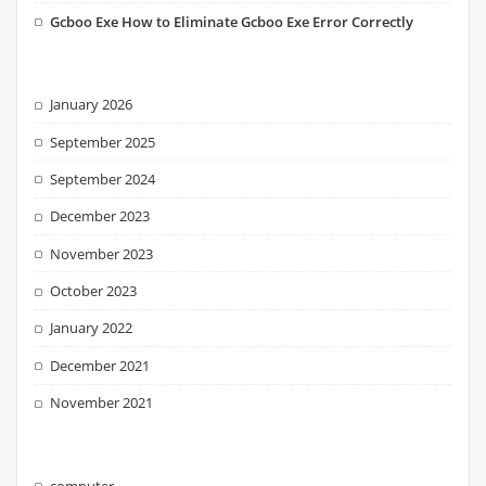
Gcboo Exe How to Eliminate Gcboo Exe Error Correctly
January 2026
September 2025
September 2024
December 2023
November 2023
October 2023
January 2022
December 2021
November 2021
computer