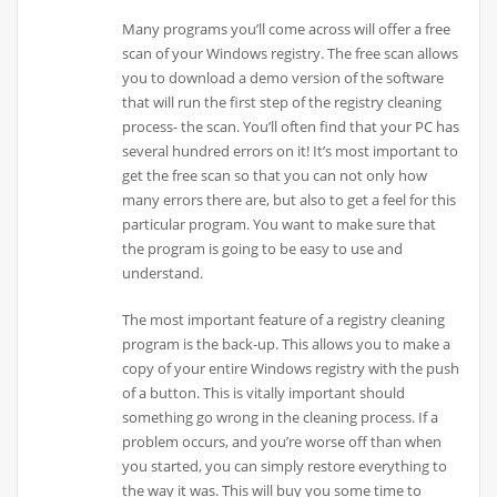
Many programs you’ll come across will offer a free
scan of your Windows registry. The free scan allows
you to download a demo version of the software
that will run the first step of the registry cleaning
process- the scan. You’ll often find that your PC has
several hundred errors on it! It’s most important to
get the free scan so that you can not only how
many errors there are, but also to get a feel for this
particular program. You want to make sure that
the program is going to be easy to use and
understand.
The most important feature of a registry cleaning
program is the back-up. This allows you to make a
copy of your entire Windows registry with the push
of a button. This is vitally important should
something go wrong in the cleaning process. If a
problem occurs, and you’re worse off than when
you started, you can simply restore everything to
the way it was. This will buy you some time to