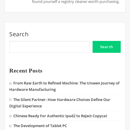
found yourself a registry cleaner worth purchasing.
Search
Search
Recent Posts
From Raw Earth to Refined Machine: The Unseen Journey of
Hardware Manufacturing
The Silent Partner: How Hardware Choices Define Our
Digital Experience
Chinese Ready For Authentic Ipad2 to Reject Copycat
The Development of Tablet PC