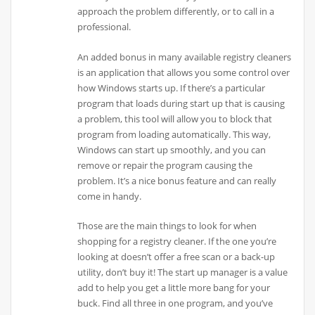
approach the problem differently, or to call in a
professional.
An added bonus in many available registry cleaners
is an application that allows you some control over
how Windows starts up. If there’s a particular
program that loads during start up that is causing
a problem, this tool will allow you to block that
program from loading automatically. This way,
Windows can start up smoothly, and you can
remove or repair the program causing the
problem. It’s a nice bonus feature and can really
come in handy.
Those are the main things to look for when
shopping for a registry cleaner. If the one you’re
looking at doesn’t offer a free scan or a back-up
utility, don’t buy it! The start up manager is a value
add to help you get a little more bang for your
buck. Find all three in one program, and you’ve