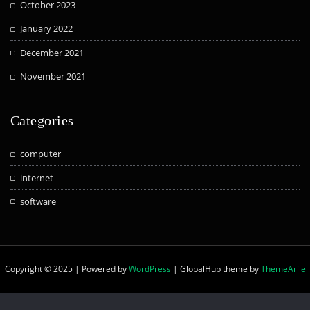
October 2023
January 2022
December 2021
November 2021
Categories
computer
internet
software
Copyright © 2025 | Powered by
WordPress
|
GlobalHub theme by
ThemeArile