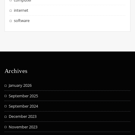
internet
software
Archives
January 2026
September 2025
September 2024
December 2023
November 2023