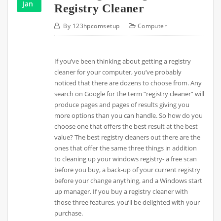
Jan
Registry Cleaner
By
123hpcomsetup
Computer
If you’ve been thinking about getting a registry
cleaner for your computer, you’ve probably
noticed that there are dozens to choose from. Any
search on Google for the term “registry cleaner” will
produce pages and pages of results giving you
more options than you can handle. So how do you
choose one that offers the best result at the best
value? The best registry cleaners out there are the
ones that offer the same three things in addition
to cleaning up your windows registry- a free scan
before you buy, a back-up of your current registry
before your change anything, and a Windows start
up manager. If you buy a registry cleaner with
those three features, you’ll be delighted with your
purchase.